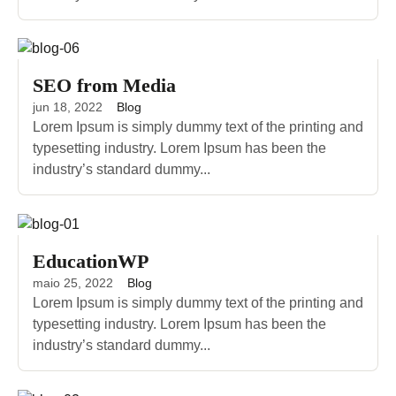
SEO from Media
jun 18, 2022
Blog
Lorem Ipsum is simply dummy text of the printing and
typesetting industry. Lorem Ipsum has been the
industry’s standard dummy...
EducationWP
maio 25, 2022
Blog
Lorem Ipsum is simply dummy text of the printing and
typesetting industry. Lorem Ipsum has been the
industry’s standard dummy...