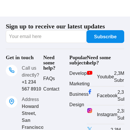
Sign up to receive our latest updates
Get in touch
Need
Popular
Need some
some
subjects
help?
help?
Call us
Developer
2,3M
directly?
Youtube
FAQs
Subrib
+1 234
Marketing
567 8910
Contact
2,3M
Business
Facebook
Subri
Address
Design
Howard
2,3M
Street,
Instagram
Subri
San
Francisco
2,3M