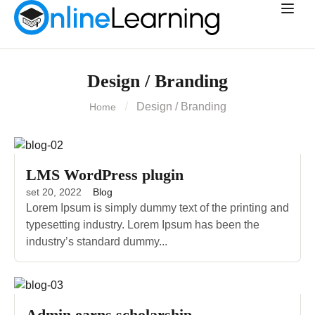
Design / Branding
Design / Branding
Home
LMS WordPress plugin
set 20, 2022
Blog
Lorem Ipsum is simply dummy text of the printing and
typesetting industry. Lorem Ipsum has been the
industry’s standard dummy...
Admin earns scholarship