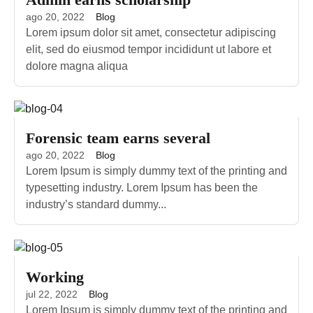
ago 20, 2022
Blog
Lorem ipsum dolor sit amet, consectetur adipiscing
elit, sed do eiusmod tempor incididunt ut labore et
dolore magna aliqua
Forensic team earns several
ago 20, 2022
Blog
Lorem Ipsum is simply dummy text of the printing and
typesetting industry. Lorem Ipsum has been the
industry’s standard dummy...
Working
jul 22, 2022
Blog
Lorem Ipsum is simply dummy text of the printing and