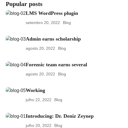
Popular posts
LMS WordPress plugin
setembro 20, 2022
Blog
Admin earns scholarship
agosto 20, 2022
Blog
Forensic team earns several
agosto 20, 2022
Blog
Working
julho 22, 2022
Blog
Introducing: Dr. Deniz Zeynep
julho 20, 2022
Blog