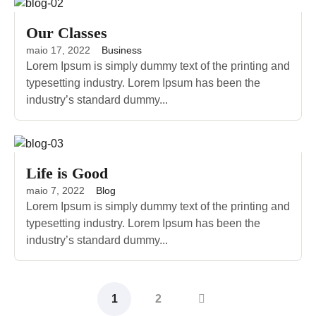
Our Classes
maio 17, 2022
Business
Lorem Ipsum is simply dummy text of the printing and
typesetting industry. Lorem Ipsum has been the
industry’s standard dummy...
Life is Good
maio 7, 2022
Blog
Lorem Ipsum is simply dummy text of the printing and
typesetting industry. Lorem Ipsum has been the
industry’s standard dummy...
1
2