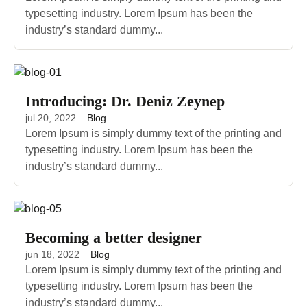
typesetting industry. Lorem Ipsum has been the
industry’s standard dummy...
Introducing: Dr. Deniz Zeynep
jul 20, 2022
Blog
Lorem Ipsum is simply dummy text of the printing and
typesetting industry. Lorem Ipsum has been the
industry’s standard dummy...
Becoming a better designer
jun 18, 2022
Blog
Lorem Ipsum is simply dummy text of the printing and
typesetting industry. Lorem Ipsum has been the
industry’s standard dummy...