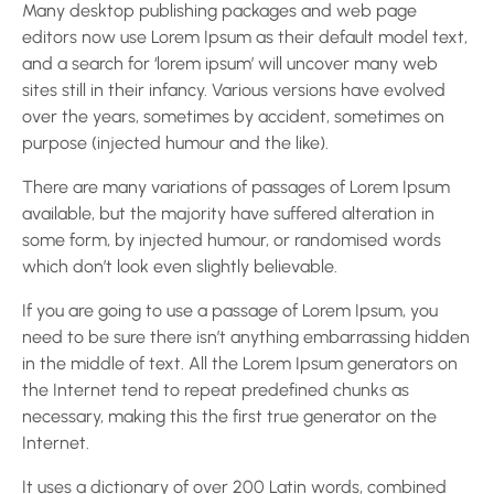
Many desktop publishing packages and web page
editors now use Lorem Ipsum as their default model text,
and a search for ‘lorem ipsum’ will uncover many web
sites still in their infancy. Various versions have evolved
over the years, sometimes by accident, sometimes on
purpose (injected humour and the like).
There are many variations of passages of Lorem Ipsum
available, but the majority have suffered alteration in
some form, by injected humour, or randomised words
which don’t look even slightly believable.
If you are going to use a passage of Lorem Ipsum, you
need to be sure there isn’t anything embarrassing hidden
in the middle of text. All the Lorem Ipsum generators on
the Internet tend to repeat predefined chunks as
necessary, making this the first true generator on the
Internet.
It uses a dictionary of over 200 Latin words, combined