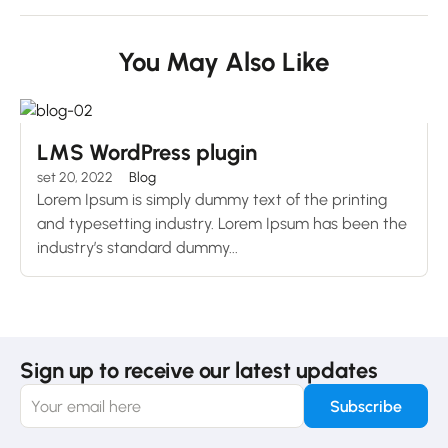
You May Also Like
LMS WordPress plugin
set 20, 2022
Blog
Lorem Ipsum is simply dummy text of the printing
and typesetting industry. Lorem Ipsum has been the
industry’s standard dummy...
Sign up to receive our latest updates