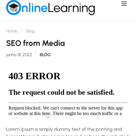
Home
Blog
SEO from Media
junho 18, 2022
BLOG
Lorem Ipsum is simply dummy text of the printing and