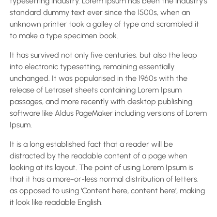
typesetting industry. Lorem Ipsum has been the industry’s
standard dummy text ever since the 1500s, when an
unknown printer took a galley of type and scrambled it
to make a type specimen book.
It has survived not only five centuries, but also the leap
into electronic typesetting, remaining essentially
unchanged. It was popularised in the 1960s with the
release of Letraset sheets containing Lorem Ipsum
passages, and more recently with desktop publishing
software like Aldus PageMaker including versions of Lorem
Ipsum.
It is a long established fact that a reader will be
distracted by the readable content of a page when
looking at its layout. The point of using Lorem Ipsum is
that it has a more-or-less normal distribution of letters,
as opposed to using ‘Content here, content here’, making
it look like readable English.