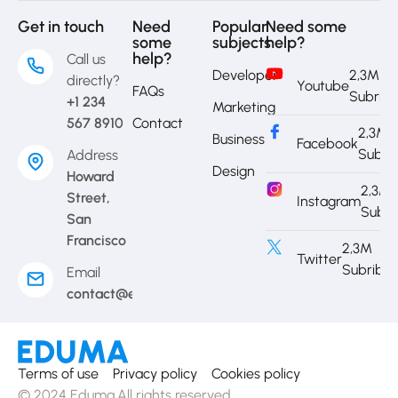
Get in touch
Need
Popular
Need some
some
subjects
help?
help?
Call us
Developer
2,3M
directly?
Youtube
FAQs
Subrib
+1 234
Marketing
567 8910
Contact
2,3M
Business
Facebook
Subri
Address
Design
Howard
2,3M
Street,
Instagram
Subri
San
Francisco
2,3M
Twitter
Subribe
Email
contact@eduma.com
Terms of use
Privacy policy
Cookies policy
© 2024 Eduma.All rights reserved.