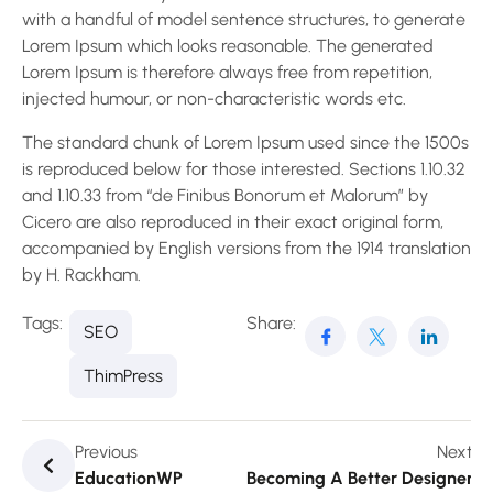
with a handful of model sentence structures, to generate
Lorem Ipsum which looks reasonable. The generated
Lorem Ipsum is therefore always free from repetition,
injected humour, or non-characteristic words etc.
The standard chunk of Lorem Ipsum used since the 1500s
is reproduced below for those interested. Sections 1.10.32
and 1.10.33 from “de Finibus Bonorum et Malorum” by
Cicero are also reproduced in their exact original form,
accompanied by English versions from the 1914 translation
by H. Rackham.
Tags:
Share:
SEO
ThimPress
Previous
Next
EducationWP
Becoming A Better Designer