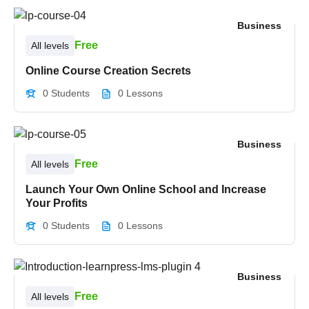
Business
Free
All levels
Online Course Creation Secrets
0 Students
0 Lessons
Business
Free
All levels
Launch Your Own Online School and Increase
Your Profits
0 Students
0 Lessons
Business
Free
All levels