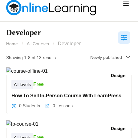
Developer
Developer
Home
All Courses
Showing 1-8 of 13 results
Design
Free
All levels
How To Sell In-Person Course With LearnPress
0 Students
0 Lessons
Design
Free
All levels