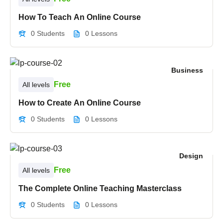
How To Teach An Online Course
0 Students
0 Lessons
Business
Free
All levels
How to Create An Online Course
0 Students
0 Lessons
Design
Free
All levels
The Complete Online Teaching Masterclass
0 Students
0 Lessons