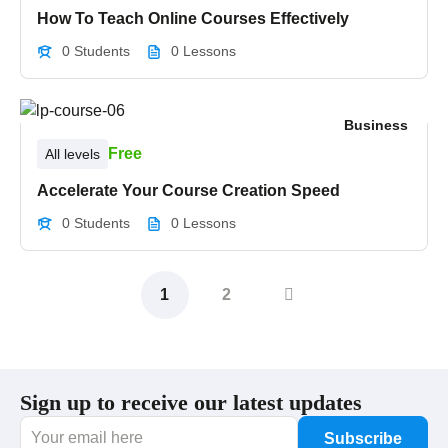
How To Teach Online Courses Effectively
0 Students
0 Lessons
Business
Free
All levels
Accelerate Your Course Creation Speed
0 Students
0 Lessons
1
2
Sign up to receive our latest updates