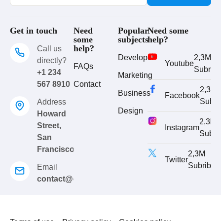
Get in touch
Need
Popular
Need some
some
subjects
help?
help?
Call us
Developer
2,3M
directly?
Youtube
FAQs
Subrib
+1 234
Marketing
567 8910
Contact
2,3M
Business
Facebook
Subri
Address
Design
Howard
2,3M
Street,
Instagram
Subri
San
Francisco
2,3M
Twitter
Subribe
Email
contact@eduma.com