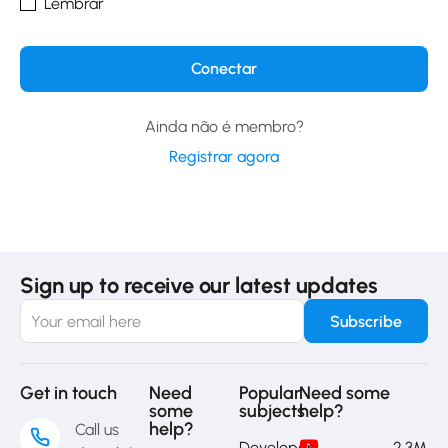
Lembrar
Ainda não é membro?
Registrar agora
Sign up to receive our latest updates
Get in touch
Need
Popular
Need some
some
subjects
help?
help?
Call us
Developer
2,3M