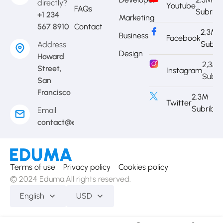
directly?
Youtube
FAQs
Subrib
+1 234
Marketing
567 8910
Contact
2,3M
Business
Facebook
Subri
Address
Design
Howard
2,3M
Street,
Instagram
Subri
San
Francisco
2,3M
Twitter
Subribe
Email
contact@eduma.com
Terms of use
Privacy policy
Cookies policy
© 2024 Eduma.All rights reserved.
English
USD