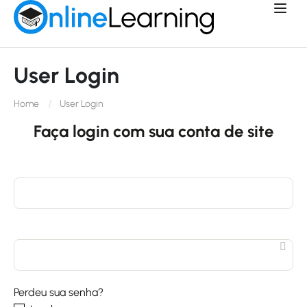
User Login
Home
User Login
Faça login com sua conta de site
Perdeu sua senha?