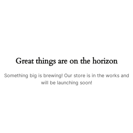
Great things are on the horizon
Something big is brewing! Our store is in the works and
will be launching soon!