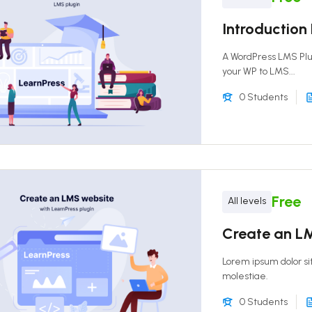
Introduction
A WordPress LMS Pl
your WP to LMS...
0 Students
Free
All levels
Create an LM
Lorem ipsum dolor si
molestiae.
0 Students