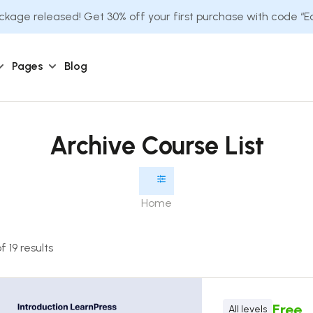
kage released! Get 30% off your first purchase with code “
Pages
Blog
Archive Course List
Home
 19 results
Free
All levels