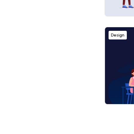
Design