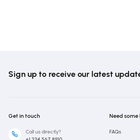
Sign up to receive our latest updat
Get in touch
Need some 
Call us directly?
FAQs
+1 234 567 8910