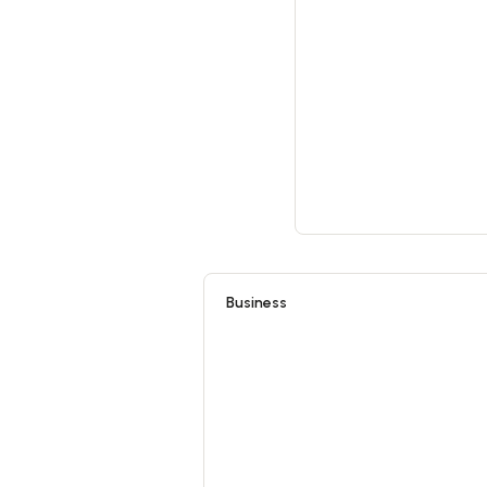
Business