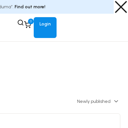
Eduma”.
Find out more!
0
Login