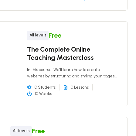
Free
All levels
The Complete Online
Teaching Masterclass
In this course, We'll learn how to create
websites by structuring and styling your pages...
0 Students
0 Lessons
10 Weeks
Free
All levels