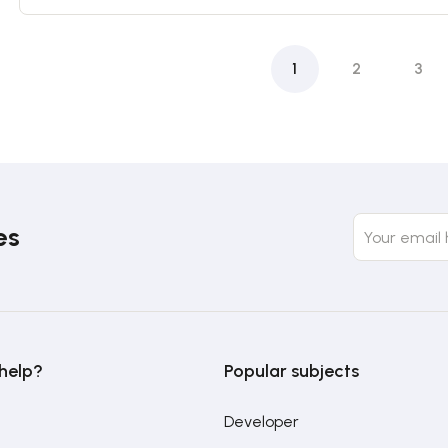
1
2
3
es
help?
Popular subjects
Developer