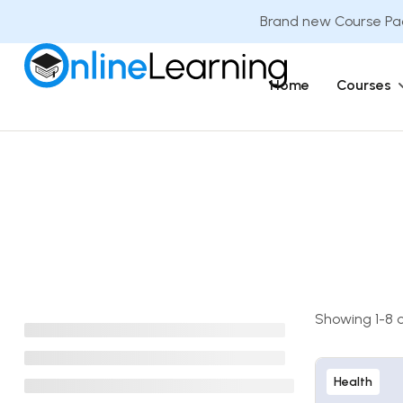
Brand new Course Pac
Home
Courses
Showing 1-8 of
Health