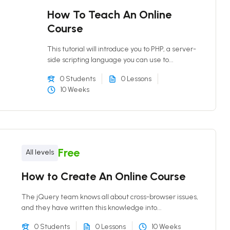
How To Teach An Online
Course
This tutorial will introduce you to PHP, a server-
side scripting language you can use to...
0 Students
0 Lessons
10 Weeks
Free
All levels
How to Create An Online Course
The jQuery team knows all about cross-browser issues,
and they have written this knowledge into...
0 Students
0 Lessons
10 Weeks