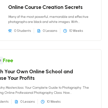
Online Course Creation Secrets
Many of the most powerful, memorable and effective
photographs are black and white images. With...
0 Students
0 Lessons
10 Weeks
Free
s
h Your Own Online School and
se Your Profits
phy Masterclass: Your Complete Guide to Photography. The
ing Online Professional Photography Class: How...
udents
0 Lessons
10 Weeks