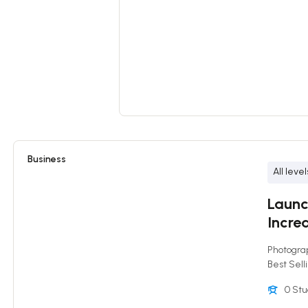
Business
All level
Launc
Increa
Photogra
Best Sell
0 St