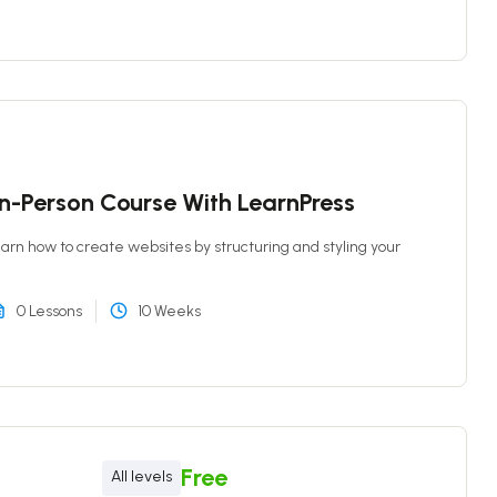
In-Person Course With LearnPress
 learn how to create websites by structuring and styling your
0 Lessons
10 Weeks
Free
All levels