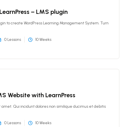
 LearnPress – LMS plugin
ugin to create WordPress Learning Management System. Turn
0 Lessons
10 Weeks
S Website with LearnPress
t amet. Qui incidunt dolores non similique ducimus et debitis
0 Lessons
10 Weeks