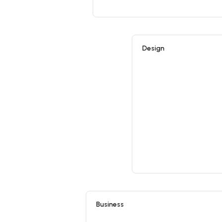
Design
Business