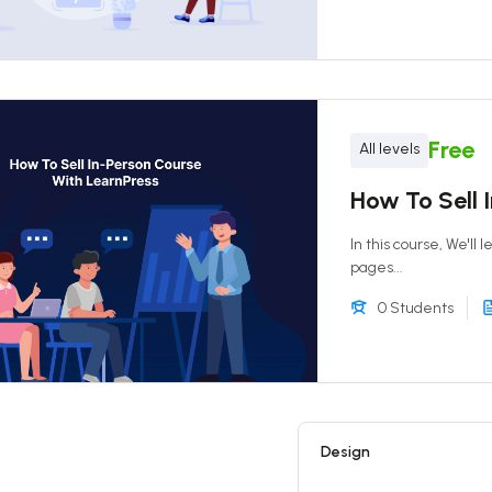
Free
All levels
How To Sell 
In this course, We'll
pages...
0 Students
Design