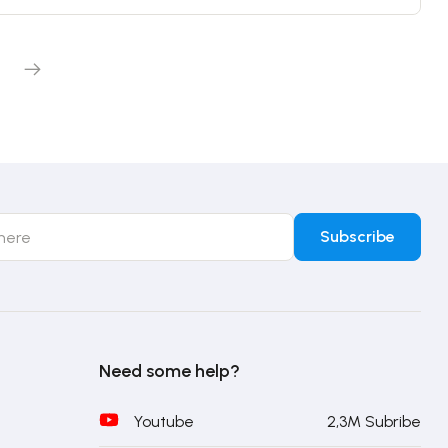
Need some help?
Youtube
2,3M Subribe